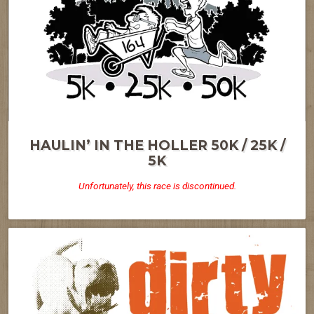
HAULIN’ IN THE HOLLER 50K / 25K /
5K
Unfortunately, this race is discontinued.