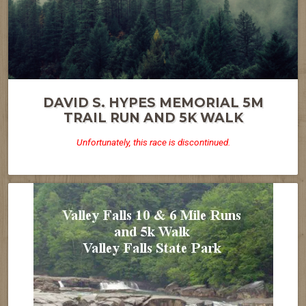
DAVID S. HYPES MEMORIAL 5M
TRAIL RUN AND 5K WALK
Unfortunately, this race is discontinued.