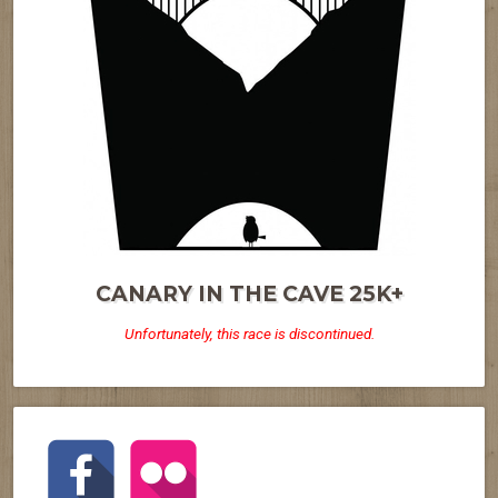
CANARY IN THE CAVE 25K+
Unfortunately, this race is discontinued.