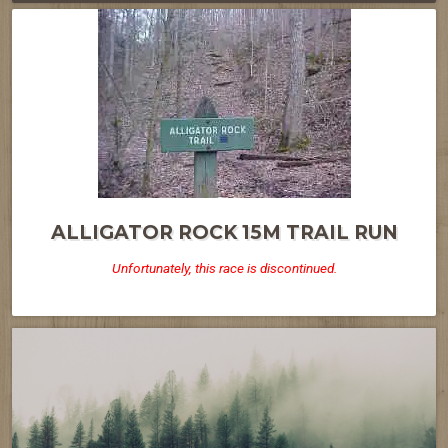
ALLIGATOR ROCK 15M TRAIL RUN
Unfortunately, this race is discontinued.