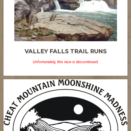
VALLEY FALLS TRAIL RUNS
Unfortunately, this race is discontinued.