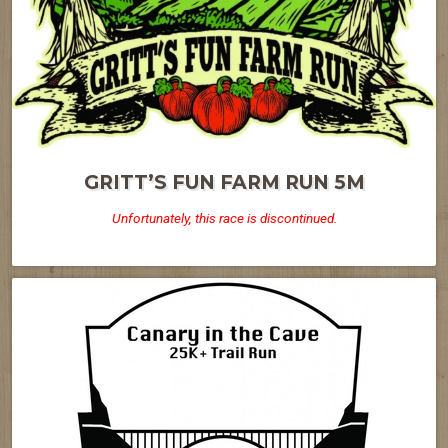
GRITT’S FUN FARM RUN 5M
Unfortunately, this race is discontinued.