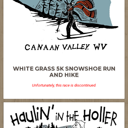
WHITE GRASS 5K SNOWSHOE RUN
AND HIKE
Unfortunately, this race is discontinued.