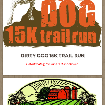
DIRTY DOG 15K TRAIL RUN
Unfortunately, this race is discontinued.