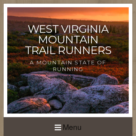
WEST VIRGINIA
MOUNTAIN
TRAIL RUNNERS
A MOUNTAIN STATE OF
RUNNING
Menu