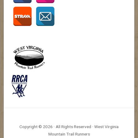
Copyright © 2026 · All Rights Reserved · West Virginia
Mountain Trail Runners