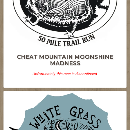
CHEAT MOUNTAIN MOONSHINE
MADNESS
Unfortunately, this race is discontinued.