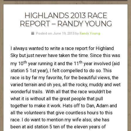
HIGHLANDS 2013 RACE
REPORT – RANDY YOUNG
Posted on June 19, 2013 by
Randy Young
I always wanted to write a race report for Highland
Sky but just never have taken the time. Since this was
th
th
my 10
year running it and the 11
year involved (aid
station 5 1st year), I felt compelled to do so. This
race is by far my favorite, for the beautiful views, the
varied terrain and oh yes, all the rocky, muddy and wet
wonderful trails. With all that the race wouldn’t be
what it is without all the great people that pull
together to make it work. Hats off to Dan, Adam and
all the volunteers that give countless hours to this
race. I do want to mention my wife also; she has
been at aid station 5 ten of the eleven years of