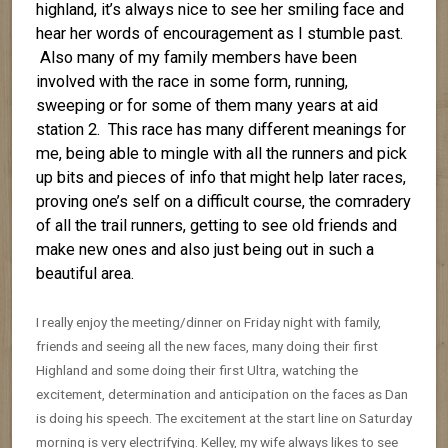
highland, it’s always nice to see her smiling face and
hear her words of encouragement as I stumble past.
Also many of my family members have been
involved with the race in some form, running,
sweeping or for some of them many years at aid
station 2. This race has many different meanings for
me, being able to mingle with all the runners and pick
up bits and pieces of info that might help later races,
proving one’s self on a difficult course, the comradery
of all the trail runners, getting to see old friends and
make new ones and also just being out in such a
beautiful area.
I really enjoy the meeting/dinner on Friday night with family,
friends and seeing all the new faces, many doing their first
Highland and some doing their first Ultra, watching the
excitement, determination and anticipation on the faces as Dan
is doing his speech. The excitement at the start line on Saturday
morning is very electrifying. Kelley, my wife always likes to see