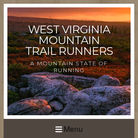
WEST VIRGINIA
MOUNTAIN
TRAIL RUNNERS
A MOUNTAIN STATE OF
RUNNING
Menu