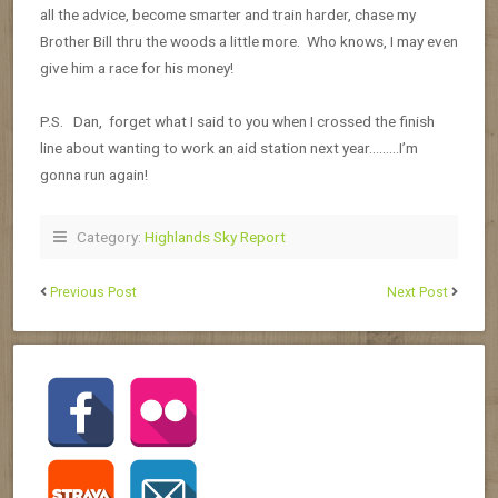
all the advice, become smarter and train harder, chase my
Brother Bill thru the woods a little more. Who knows, I may even
give him a race for his money!
P.S. Dan, forget what I said to you when I crossed the finish
line about wanting to work an aid station next year………I’m
gonna run again!
Category:
Highlands Sky Report
Previous Post
Next Post