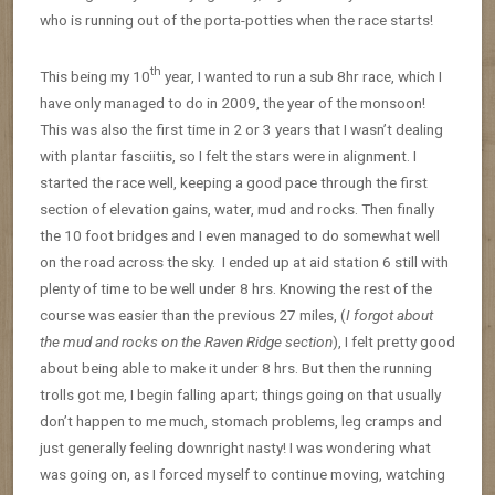
who is running out of the porta-potties when the race starts!
th
This being my 10
year, I wanted to run a sub 8hr race, which I
have only managed to do in 2009, the year of the monsoon!
This was also the first time in 2 or 3 years that I wasn’t dealing
with plantar fasciitis, so I felt the stars were in alignment. I
started the race well, keeping a good pace through the first
section of elevation gains, water, mud and rocks. Then finally
the 10 foot bridges and I even managed to do somewhat well
on the road across the sky. I ended up at aid station 6 still with
plenty of time to be well under 8 hrs. Knowing the rest of the
course was easier than the previous 27 miles, (
I forgot about
the mud and rocks on the Raven Ridge section
), I felt pretty good
about being able to make it under 8 hrs. But then the running
trolls got me, I begin falling apart; things going on that usually
don’t happen to me much, stomach problems, leg cramps and
just generally feeling downright nasty! I was wondering what
was going on, as I forced myself to continue moving, watching