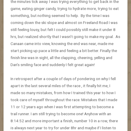
the minutes tick away. I was trying everything to get back in the
game, eating ginger candy, trying to hydrate more, trying to eat
something, but nothing seemed to help. By the time I was
coming down the ski slope and almost on Freeland Road I was
still feeling lousy, but felt I could possibly still make it under 8
hrs, but realized shortly that I wasn’t going to make my goal. As
Canaan came into view, knowing the end was near, made me
start picking up pace a little and feeling a bit better. Finally the
finish line was in sight, all the clapping, cheering, yelling and
Dan’s smiling face and suddenly I felt great again!
In retrospect after a couple of days of pondering on why I fell
apart in the last several miles of the race , it finally hit me, I
made so many mistakes, from how I trained this year to how I
took care of myself throughout the race. Mistakes that I made
11 or 12 years ago when I was first attempting to become a
trail runner. I am still trying to become one! Anyhow with an
8:14:52 and more important a finish, number 10 in a row, there
is always next year to try for under 8hr and maybe if I listen to