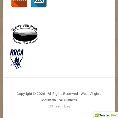
Copyright © 2026 · All Rights Reserved · West Virginia
Mountain Trail Runners
·
RSS Feed
·
Log in