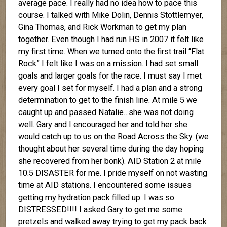
average pace. I really had no idea how to pace this
course. I talked with Mike Dolin, Dennis Stottlemyer,
Gina Thomas, and Rick Workman to get my plan
together. Even though I had run HS in 2007 it felt like
my first time. When we turned onto the first trail “Flat
Rock” I felt like I was on a mission. I had set small
goals and larger goals for the race. I must say I met
every goal I set for myself. I had a plan and a strong
determination to get to the finish line. At mile 5 we
caught up and passed Natalie…she was not doing
well. Gary and I encouraged her and told her she
would catch up to us on the Road Across the Sky. (we
thought about her several time during the day hoping
she recovered from her bonk). AID Station 2 at mile
10.5 DISASTER for me. I pride myself on not wasting
time at AID stations. I encountered some issues
getting my hydration pack filled up. I was so
DISTRESSED!!!! I asked Gary to get me some
pretzels and walked away trying to get my pack back