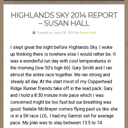
HIGHLANDS SKY 2014 REPORT
– SUSAN HALL
Posted on June 20, 2014 by
Susan Hall
I slept great the night before Highlands Sky. I woke
up thinking there is nowhere else I would rather be. It
was a wonderful run day with cool temperatures in
the morning (low 50’s high 66). Gary Smith and I ran
almost the entire race together. We ran strong and
steady all day. At the start most of my Copperhead
Ridge Runner friends take off in the lead pack. Gary
and I hold a 8:30 minute mile pace which I was
concerned might be too fast but our breathing was
good. Natalie McBrayer comes flying past us like she
is in a 5K race LOL. I had my Garmin set for average
pace. My plan was to stay between 13.5 to 14