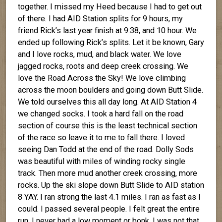
together. I missed my Heed because I had to get out
of there. I had AID Station splits for 9 hours, my
friend Rick’s last year finish at 9:38, and 10 hour. We
ended up following Rick’s splits. Let it be known, Gary
and I love rocks, mud, and black water. We love
jagged rocks, roots and deep creek crossing. We
love the Road Across the Sky! We love climbing
across the moon boulders and going down Butt Slide.
We told ourselves this all day long. At AID Station 4
we changed socks. I took a hard fall on the road
section of course this is the least technical section
of the race so leave it to me to fall there. I loved
seeing Dan Todd at the end of the road. Dolly Sods
was beautiful with miles of winding rocky single
track. Then more mud another creek crossing, more
rocks. Up the ski slope down Butt Slide to AID station
8 YAY. I ran strong the last 4.1 miles. I ran as fast as I
could. I passed several people. I felt great the entire
run. I never had a low moment or bonk. I was not that