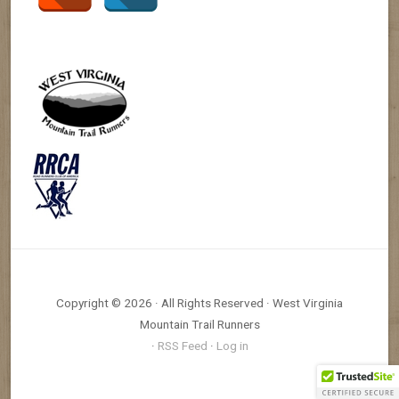
Copyright © 2026 · All Rights Reserved · West Virginia
Mountain Trail Runners
·
RSS Feed
·
Log in