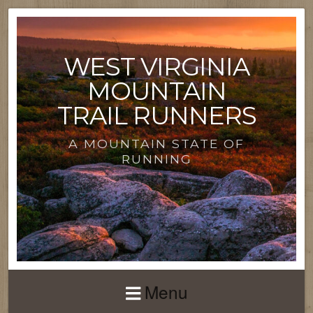
WEST VIRGINIA
MOUNTAIN
TRAIL RUNNERS
A MOUNTAIN STATE OF
RUNNING
Menu