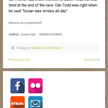
tired at the end of the race. Dan Todd was right when
he said “Susan was smiles all day”
Mission Accomplished!
Author:
Susan Hall – GEMINI RUNNER
Category:
Highlands Sky Report
Previous Post
Next Post