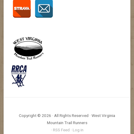
Copyright © 2026 · All Rights Reserved · West Virginia
Mountain Trail Runners
·
RSS Feed
·
Log in