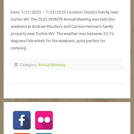
Date: 7/21/2023 – 7/23/2023 Location: Dusty’s Dandy, near
Durbin WV The 2023 WVMTR Annual Meeting was held this
weekend at Andrew Rhodes’s and Carissa Herman’s family
property near Durbin WV. The weather was between 55-72
degrees Fahrenheit for the weekend, quite perfect for
camping…
Category:
Annual Meeting