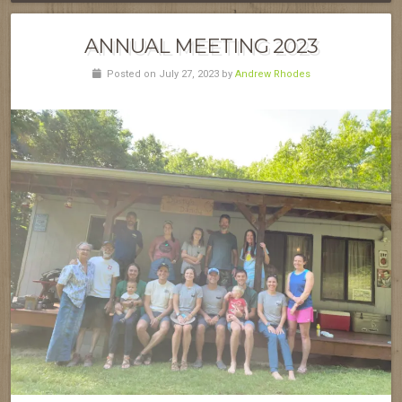
ANNUAL MEETING 2023
Posted on July 27, 2023 by
Andrew Rhodes