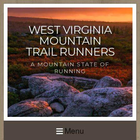
WEST VIRGINIA
MOUNTAIN
TRAIL RUNNERS
A MOUNTAIN STATE OF
RUNNING
Menu