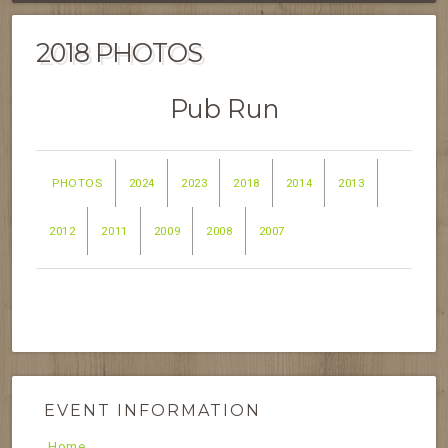
2018 PHOTOS
Pub Run
PHOTOS
2024
2023
2018
2014
2013
2012
2011
2009
2008
2007
EVENT INFORMATION
Home