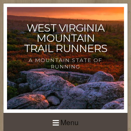
WEST VIRGINIA
MOUNTAIN
TRAIL RUNNERS
A MOUNTAIN STATE OF
RUNNING
Menu