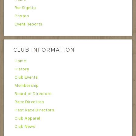
RunSignUp
Photos
Event Reports
CLUB INFORMATION
Home
History
Club Events
Membership
Board of Directors
Race Directors
Past Race Directors
Club Apparel
Club News