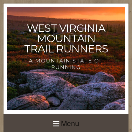
WEST VIRGINIA
MOUNTAIN
TRAIL RUNNERS
A MOUNTAIN STATE OF
RUNNING
Menu