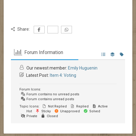
Share:
Forum Information
Our newest member:
Emily Huguenin
Latest Post:
Item 4: Voting
Forum Icons:
Forum contains no unread posts
Forum contains unread posts
Topic Icons:
Not Replied
Replied
Active
Hot
Sticky
Unapproved
Solved
Private
Closed