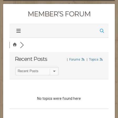
MEMBER’S FORUM
Recent Posts
|
Forums
|
Topics
No topics were found here