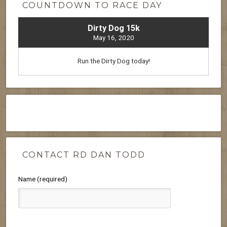
COUNTDOWN TO RACE DAY
Dirty Dog 15k
May 16, 2020
Run the Dirty Dog today!
CONTACT RD DAN TODD
Name (required)