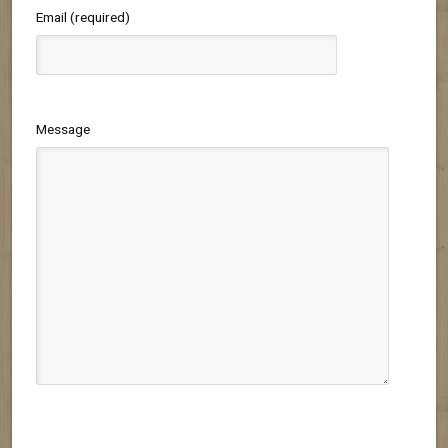
Email (required)
Message
Please leave this field empty.