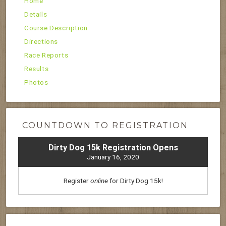
Home
Details
Course Description
Directions
Race Reports
Results
Photos
COUNTDOWN TO REGISTRATION
Dirty Dog 15k Registration Opens
January 16, 2020
Register
online
for Dirty Dog 15k!