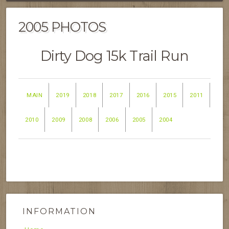
2005 PHOTOS
Dirty Dog 15k Trail Run
MAIN
2019
2018
2017
2016
2015
2011
2010
2009
2008
2006
2005
2004
INFORMATION