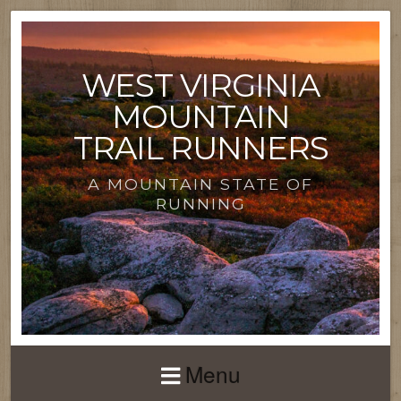
WEST VIRGINIA
MOUNTAIN
TRAIL RUNNERS
A MOUNTAIN STATE OF
RUNNING
Menu