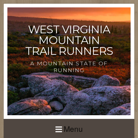
WEST VIRGINIA
MOUNTAIN
TRAIL RUNNERS
A MOUNTAIN STATE OF
RUNNING
Menu