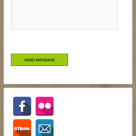
Please leave this field empty.