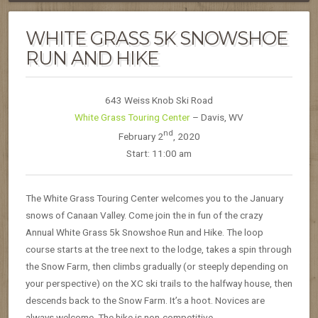
WHITE GRASS 5K SNOWSHOE
RUN AND HIKE
643 Weiss Knob Ski Road
White Grass Touring Center
– Davis, WV
nd
February 2
, 2020
Start: 11:00 am
The White Grass Touring Center welcomes you to the January
snows of Canaan Valley. Come join the in fun of the crazy
Annual White Grass 5k Snowshoe Run and Hike. The loop
course starts at the tree next to the lodge, takes a spin through
the Snow Farm, then climbs gradually (or steeply depending on
your perspective) on the XC ski trails to the halfway house, then
descends back to the Snow Farm. It’s a hoot. Novices are
always welcome. The hike is non-competitive.