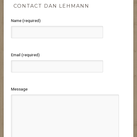
CONTACT DAN LEHMANN
Name (required)
Email (required)
Message