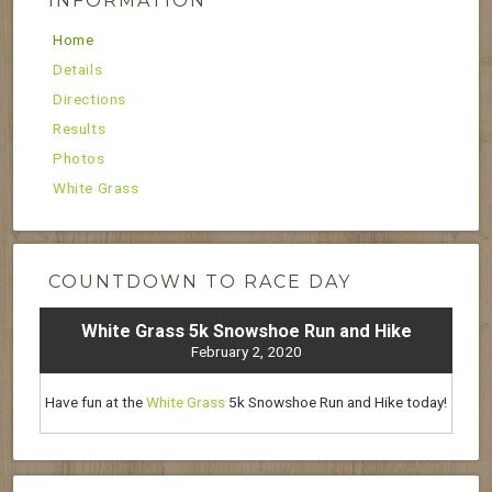
INFORMATION
Home
Details
Directions
Results
Photos
White Grass
COUNTDOWN TO RACE DAY
White Grass 5k Snowshoe Run and Hike
February 2, 2020
Have fun at the
White Grass
5k Snowshoe Run and Hike today!