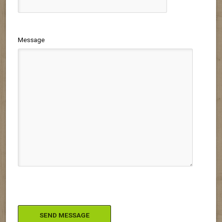
Message
Please leave this field empty.