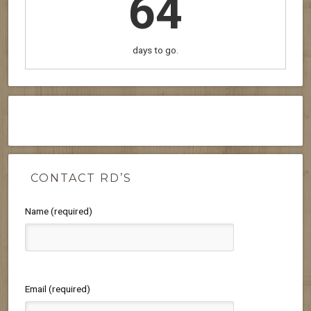
64
days to go.
CONTACT RD’S
Name (required)
Email (required)