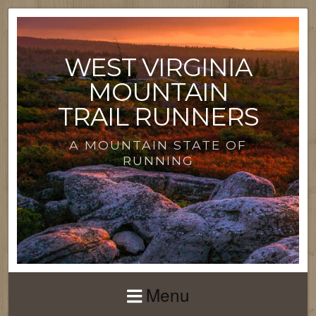
WEST VIRGINIA
MOUNTAIN
TRAIL RUNNERS
A MOUNTAIN STATE OF
RUNNING
Menu