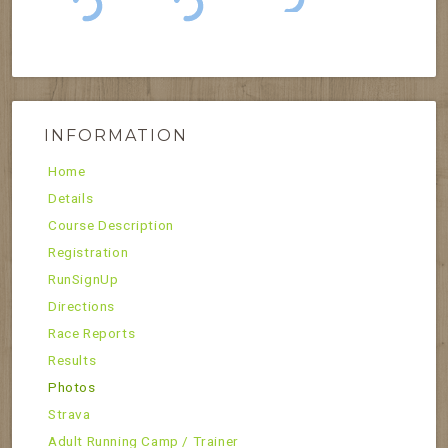
INFORMATION
Home
Details
Course Description
Registration
RunSignUp
Directions
Race Reports
Results
Photos
Strava
Adult Running Camp / Trainer