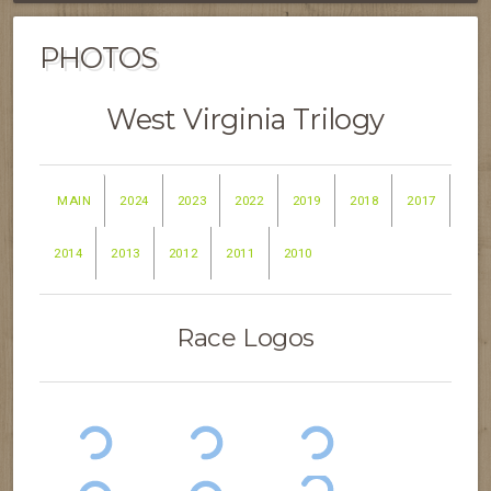
PHOTOS
West Virginia Trilogy
MAIN
2024
2023
2022
2019
2018
2017
2014
2013
2012
2011
2010
Race Logos