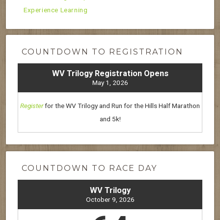
Experience Learning
COUNTDOWN TO REGISTRATION
WV Trilogy Registration Opens
May 1, 2026
Register
for the WV Trilogy and Run for the Hills Half Marathon
and 5k!
COUNTDOWN TO RACE DAY
WV Trilogy
October 9, 2026