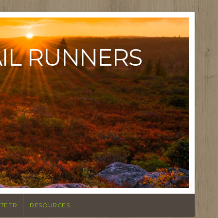
AIL RUNNERS
TEER
RESOURCES