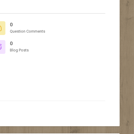
0
Question Comments
0
Blog Posts