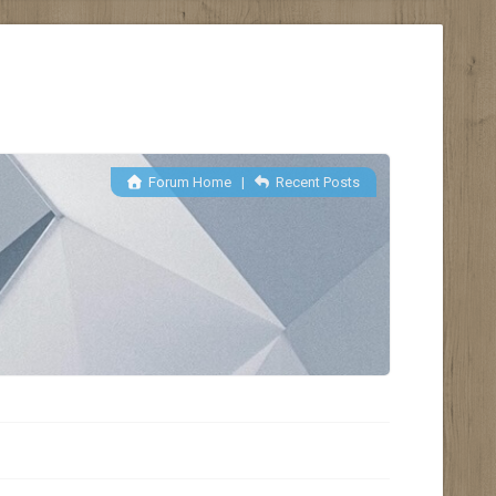
Forum Home
|
Recent Posts