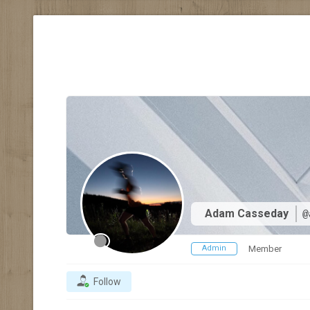
Adam Casseday
@
Admin
Member
Follow