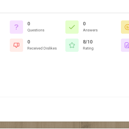
0
0
Questions
Answers
0
8/10
Received Dislikes
Rating