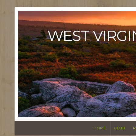
WEST VIRGI
HOME
CLUB
R