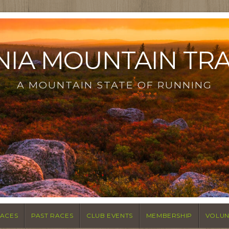
NIA MOUNTAIN TR
A MOUNTAIN STATE OF RUNNING
ACES
PAST RACES
CLUB EVENTS
MEMBERSHIP
VOLUN