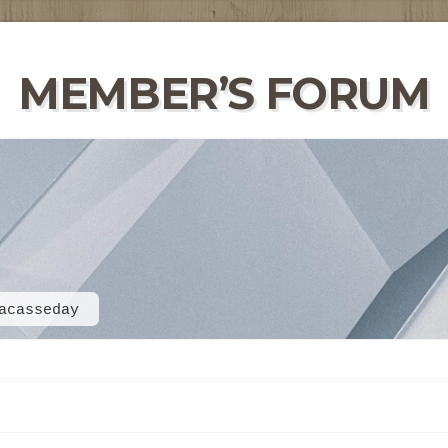
MEMBER’S FORUM
acasseday