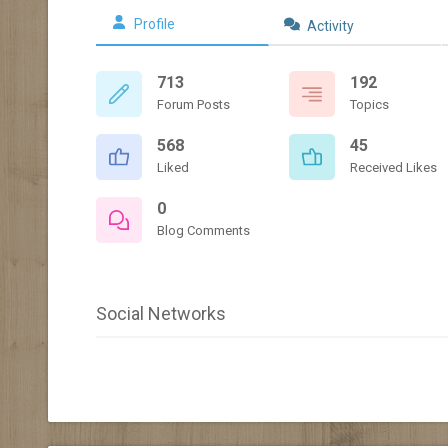
Profile
Activity
713
192
Forum Posts
Topics
568
45
Liked
Received Likes
0
Blog Comments
Social Networks