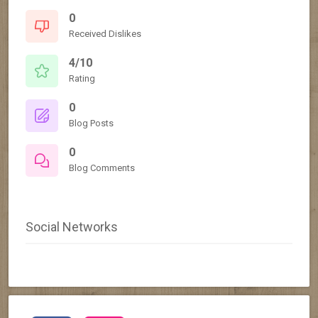
0
Received Dislikes
4/10
Rating
0
Blog Posts
0
Blog Comments
Social Networks