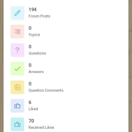
194
Forum Posts
0
Topics
0
Questions
0
Answers
0
Question Comments
6
Liked
70
Received Likes