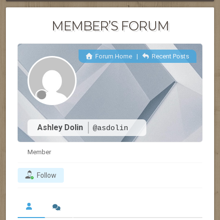
MEMBER’S FORUM
Forum Home
|
Recent Posts
Ashley Dolin
@asdolin
Member
Follow