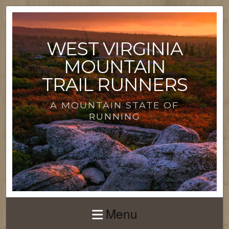
WEST VIRGINIA
MOUNTAIN
TRAIL RUNNERS
A MOUNTAIN STATE OF
RUNNING
Menu