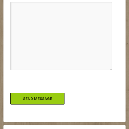
Please leave this field empty.