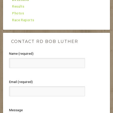
Results
Photos
Race Reports
CONTACT RD BOB LUTHER
Name (required)
Email (required)
Message