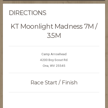
DIRECTIONS
KT Moonlight Madness 7M /
3.5M
Camp Arrowhead
4200 Boy Scout Rd.
Ona, WV 25545
Race Start / Finish