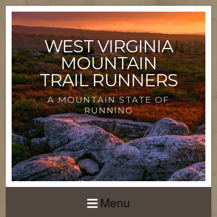
WEST VIRGINIA
MOUNTAIN
TRAIL RUNNERS
A MOUNTAIN STATE OF
RUNNING
Menu