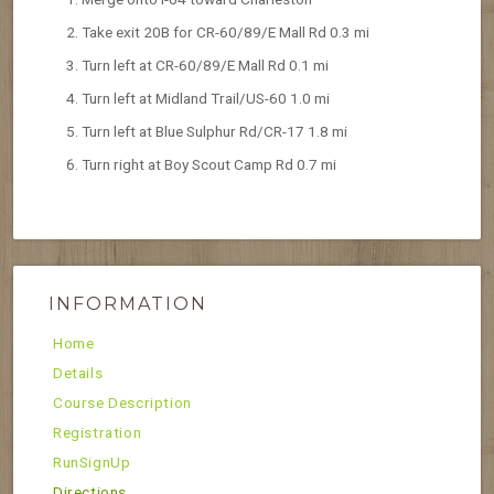
Take exit 20B for CR-60/89/E Mall Rd 0.3 mi
Turn left at CR-60/89/E Mall Rd 0.1 mi
Turn left at Midland Trail/US-60 1.0 mi
Turn left at Blue Sulphur Rd/CR-17 1.8 mi
Turn right at Boy Scout Camp Rd 0.7 mi
INFORMATION
Home
Details
Course Description
Registration
RunSignUp
Directions