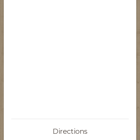
Directions