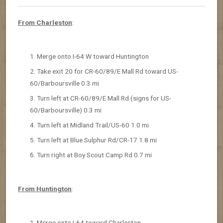
From Charleston
:
Merge onto I-64 W toward Huntington
Take exit 20 for CR-60/89/E Mall Rd toward US-
60/Barboursville 0.3 mi
Turn left at CR-60/89/E Mall Rd (signs for US-
60/Barboursville) 0.3 mi
Turn left at Midland Trail/US-60 1.0 mi
Turn left at Blue Sulphur Rd/CR-17 1.8 mi
Turn right at Boy Scout Camp Rd 0.7 mi
From Huntington
:
Merge onto I-64 toward Charleston