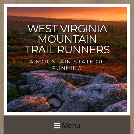
WEST VIRGINIA
MOUNTAIN
TRAIL RUNNERS
A MOUNTAIN STATE OF
RUNNING
Menu