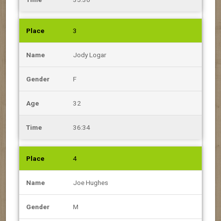
3
Jody Logar
F
32
36:34
4
Joe Hughes
M