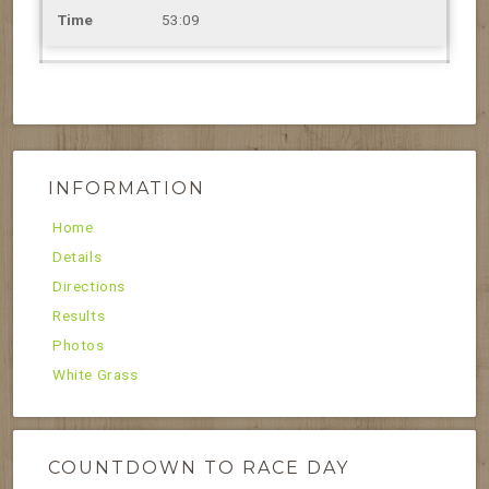
53:09
INFORMATION
Home
Details
Directions
Results
Photos
White Grass
COUNTDOWN TO RACE DAY