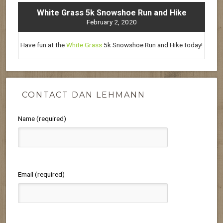
White Grass 5k Snowshoe Run and Hike
February 2, 2020
Have fun at the
White Grass
5k Snowshoe Run and Hike today!
CONTACT DAN LEHMANN
Name (required)
Email (required)