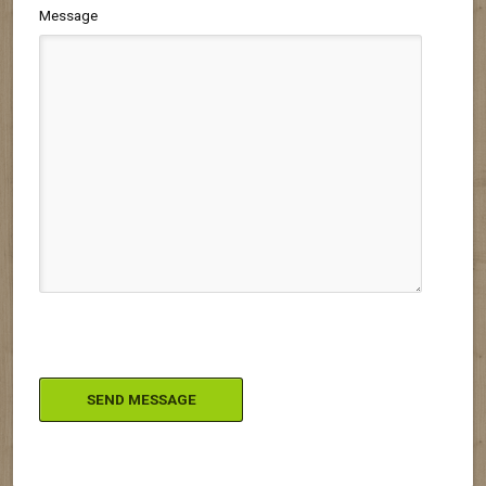
Message
Please leave this field empty.