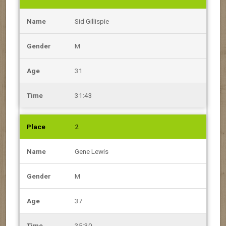
Sid Gillispie
M
31
31:43
2
Gene Lewis
M
37
35:30