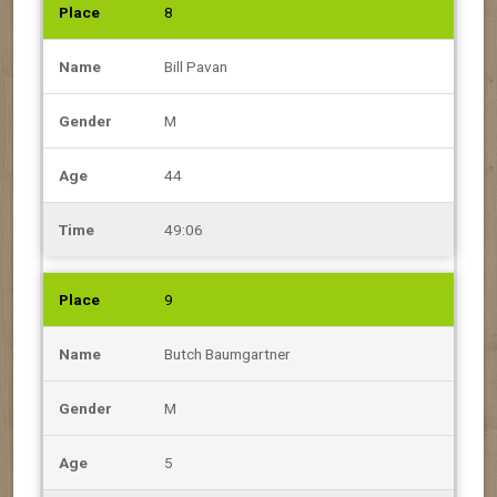
8
Bill Pavan
M
44
49:06
9
Butch Baumgartner
M
5