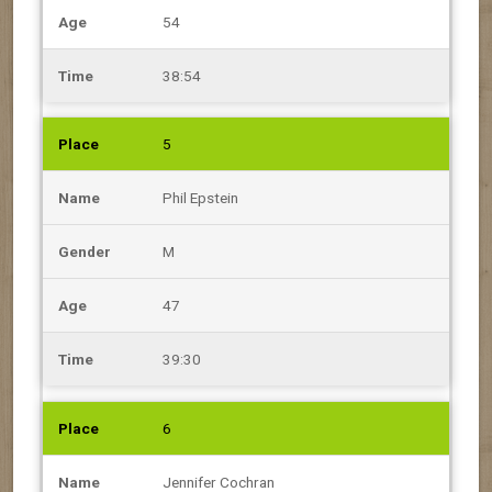
54
38:54
5
Phil Epstein
M
47
39:30
6
Jennifer Cochran