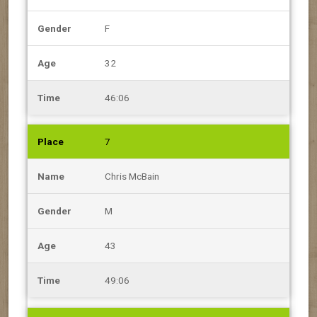
F
32
46:06
7
Chris McBain
M
43
49:06