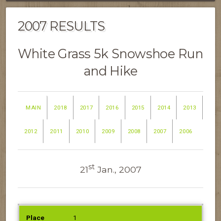
2007 RESULTS
White Grass 5k Snowshoe Run
and Hike
MAIN
2018
2017
2016
2015
2014
2013
2012
2011
2010
2009
2008
2007
2006
st
21
Jan., 2007
PLACE
NAME
1
GENDER
AGE
TIME