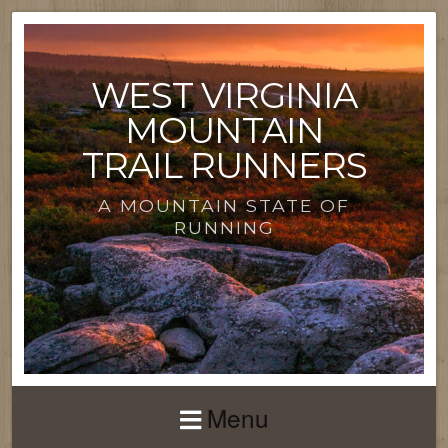
WEST VIRGINIA
MOUNTAIN
TRAIL RUNNERS
A MOUNTAIN STATE OF
RUNNING
Menu