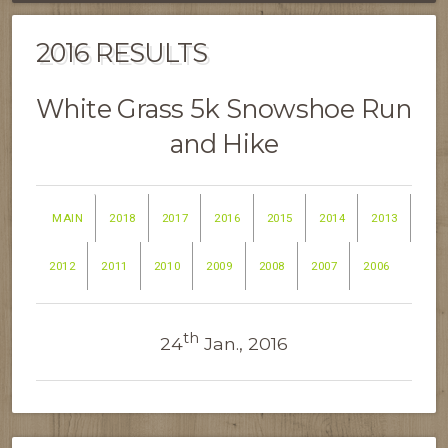
2016 RESULTS
White Grass 5k Snowshoe Run
and Hike
MAIN
2018
2017
2016
2015
2014
2013
2012
2011
2010
2009
2008
2007
2006
th
24
Jan., 2016