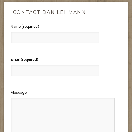
CONTACT DAN LEHMANN
Name (required)
Email (required)
Message