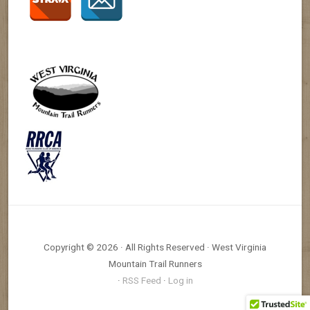
Copyright © 2026 · All Rights Reserved · West Virginia
Mountain Trail Runners
·
RSS Feed
·
Log in