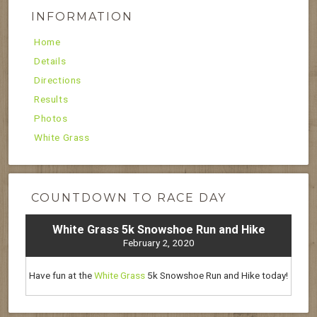
INFORMATION
Home
Details
Directions
Results
Photos
White Grass
COUNTDOWN TO RACE DAY
White Grass 5k Snowshoe Run and Hike
February 2, 2020
Have fun at the
White Grass
5k Snowshoe Run and Hike today!