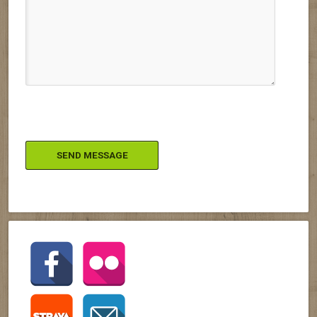
Please leave this field empty.