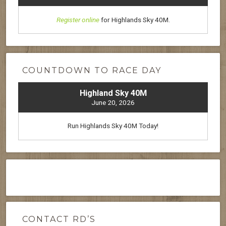
Register online
for Highlands Sky 40M.
COUNTDOWN TO RACE DAY
Highland Sky 40M
June 20, 2026
Run Highlands Sky 40M Today!
CONTACT RD’S