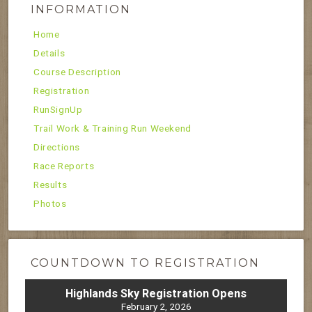
INFORMATION
Home
Details
Course Description
Registration
RunSignUp
Trail Work & Training Run Weekend
Directions
Race Reports
Results
Photos
COUNTDOWN TO REGISTRATION
Highlands Sky Registration Opens
February 2, 2026