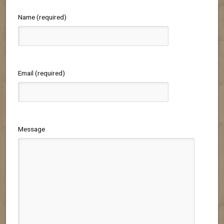
Name (required)
Email (required)
Message