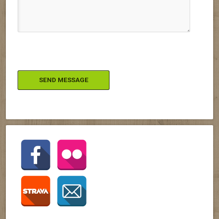
Please leave this field empty.