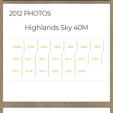
2012 PHOTOS
Highlands Sky 40M
MAIN
2003
2004
2005
2007
2008
2009
2010
2011
2012
2013
2014
2015
2016
2017
2018
2019
2022
2023
2024