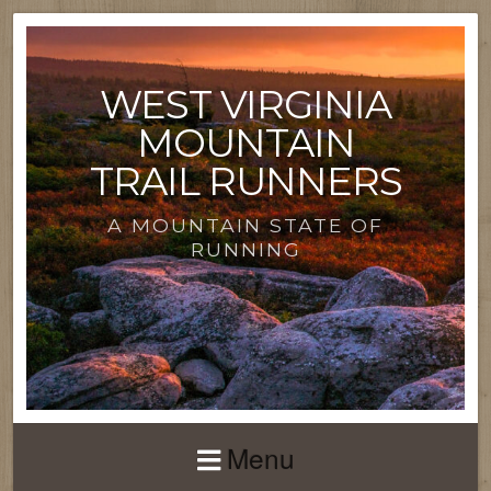
WEST VIRGINIA
MOUNTAIN
TRAIL RUNNERS
A MOUNTAIN STATE OF
RUNNING
Menu