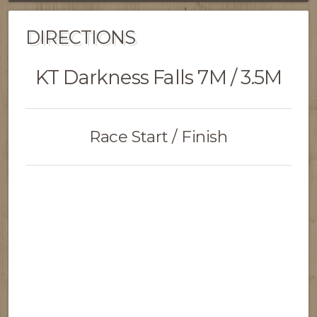
DIRECTIONS
KT Darkness Falls 7M / 3.5M
Race Start / Finish