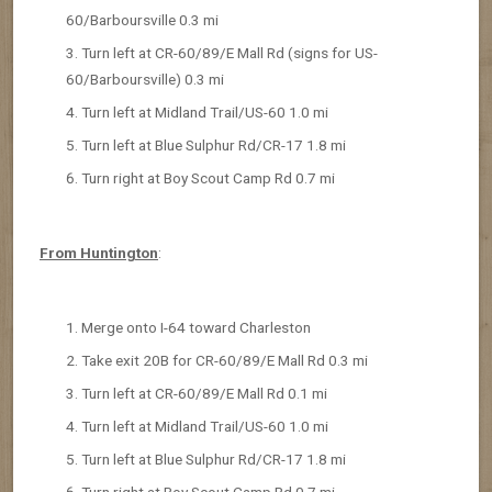
60/Barboursville 0.3 mi
Turn left at CR-60/89/E Mall Rd (signs for US-
60/Barboursville) 0.3 mi
Turn left at Midland Trail/US-60 1.0 mi
Turn left at Blue Sulphur Rd/CR-17 1.8 mi
Turn right at Boy Scout Camp Rd 0.7 mi
From Huntington
:
Merge onto I-64 toward Charleston
Take exit 20B for CR-60/89/E Mall Rd 0.3 mi
Turn left at CR-60/89/E Mall Rd 0.1 mi
Turn left at Midland Trail/US-60 1.0 mi
Turn left at Blue Sulphur Rd/CR-17 1.8 mi