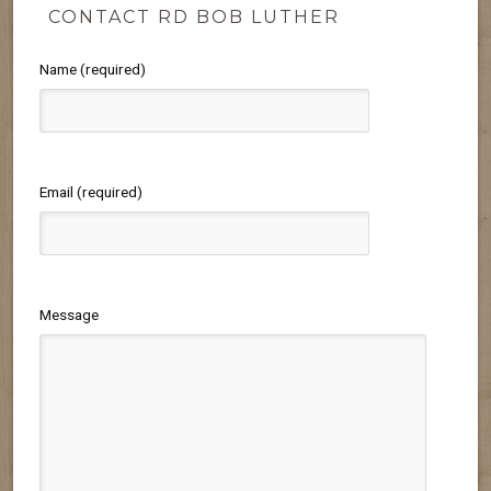
CONTACT RD BOB LUTHER
Name (required)
Email (required)
Message