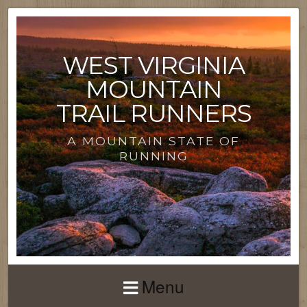
WEST VIRGINIA
MOUNTAIN
TRAIL RUNNERS
A MOUNTAIN STATE OF
RUNNING
Menu