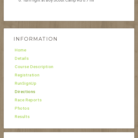
Turn right at Boy Scout Camp Rd 0.7 mi
INFORMATION
Home
Details
Course Description
Registration
RunSignUp
Directions
Race Reports
Photos
Results