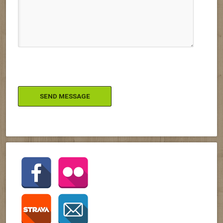
Please leave this field empty.