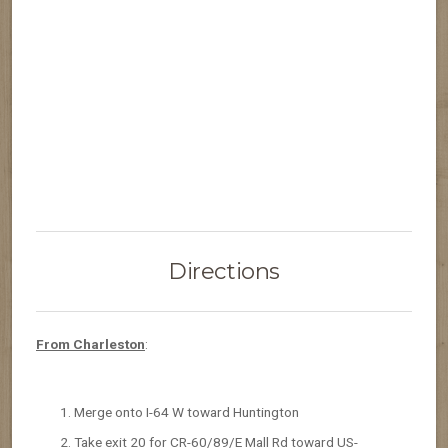
Directions
From Charleston
:
Merge onto I-64 W toward Huntington
Take exit 20 for CR-60/89/E Mall Rd toward US-