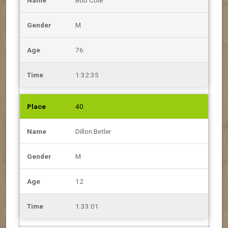
M
76
1:32:35
40
Dillon Betler
M
12
1:33:01