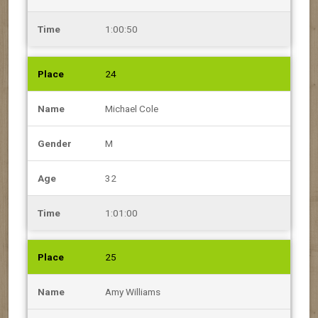
1:00:50
24
Michael Cole
M
32
1:01:00
25
Amy Williams