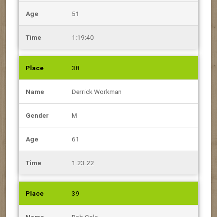
51
1:19:40
38
Derrick Workman
M
61
1:23:22
39
Bob Cole