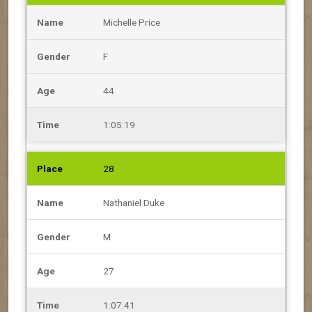
Michelle Price
F
44
1:05:19
28
Nathaniel Duke
M
27
1:07:41