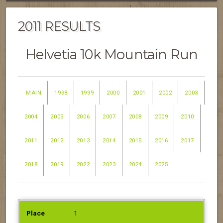
2011 RESULTS
Helvetia 10k Mountain Run
MAIN
1998
1999
2000
2001
2002
2003
2004
2005
2006
2007
2008
2009
2010
2011
2012
2013
2014
2015
2016
2017
2018
2019
2022
2023
2024
2025
PLACE
NAME
1
SEX
AGE
TIME