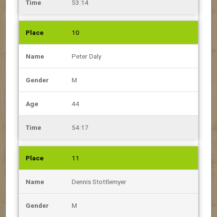
53:14
10
Peter Daly
M
44
54:17
11
Dennis Stottlemyer
M