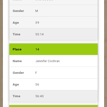
M
39
55:14
14
Jennifer Cochran
F
36
56:40