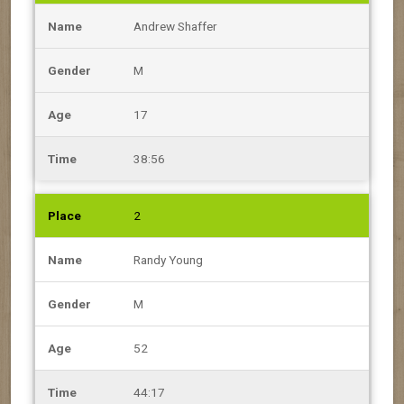
Andrew Shaffer
M
17
38:56
2
Randy Young
M
52
44:17