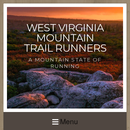
WEST VIRGINIA
MOUNTAIN
TRAIL RUNNERS
A MOUNTAIN STATE OF
RUNNING
Menu