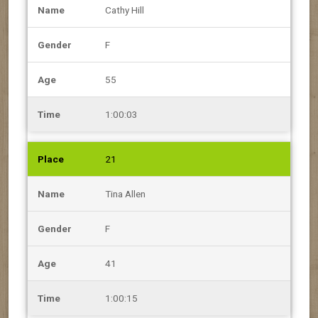
Cathy Hill
F
55
1:00:03
21
Tina Allen
F
41
1:00:15