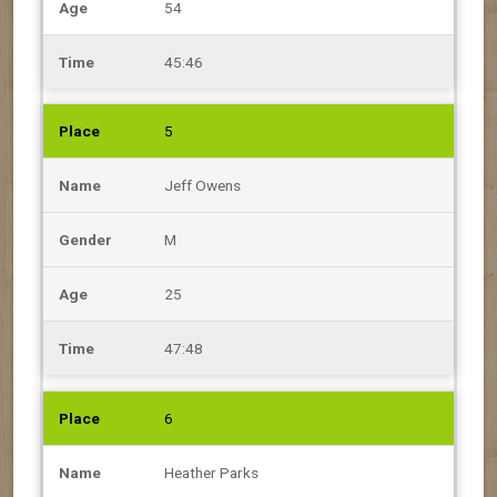
54
45:46
5
Jeff Owens
M
25
47:48
6
Heather Parks