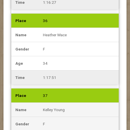
1:16:27
36
Heather Mace
F
34
1:17:51
37
Kelley Young
F