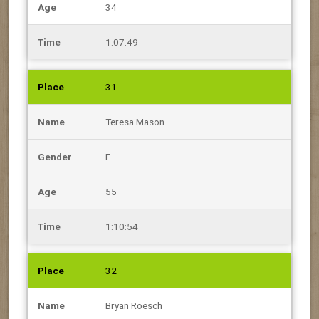
34
1:07:49
31
Teresa Mason
F
55
1:10:54
32
Bryan Roesch