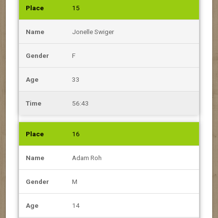
15
Jonelle Swiger
F
33
56:43
16
Adam Roh
M
14