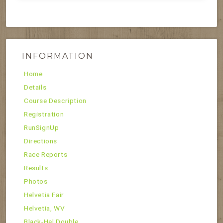
INFORMATION
Home
Details
Course Description
Registration
RunSignUp
Directions
Race Reports
Results
Photos
Helvetia Fair
Helvetia, WV
Black-Hel Double