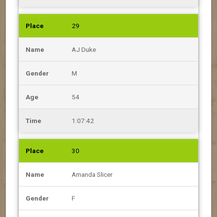
29
AJ Duke
M
54
1:07:42
30
Amanda Slicer
F