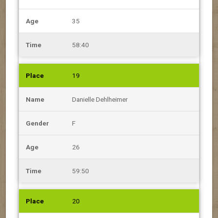
35
58:40
19
Danielle Dehlheimer
F
26
59:50
20