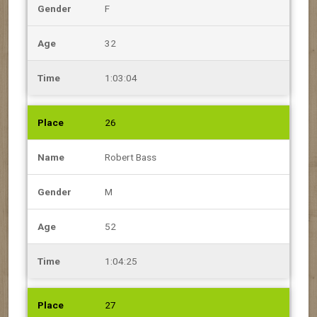
F
32
1:03:04
26
Robert Bass
M
52
1:04:25
27