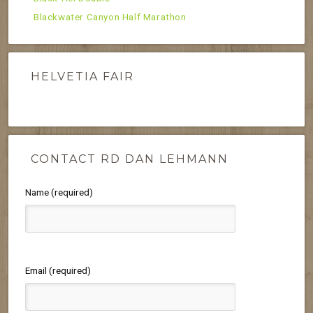
Blackwater Canyon Half Marathon
HELVETIA FAIR
CONTACT RD DAN LEHMANN
Name (required)
Email (required)