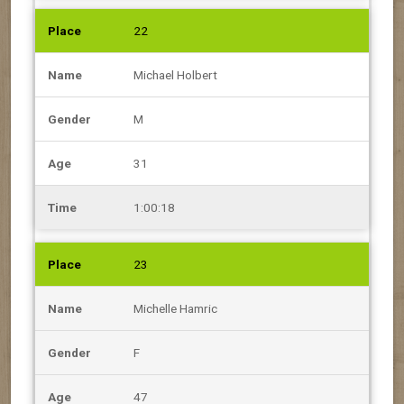
22
Michael Holbert
M
31
1:00:18
23
Michelle Hamric
F
47