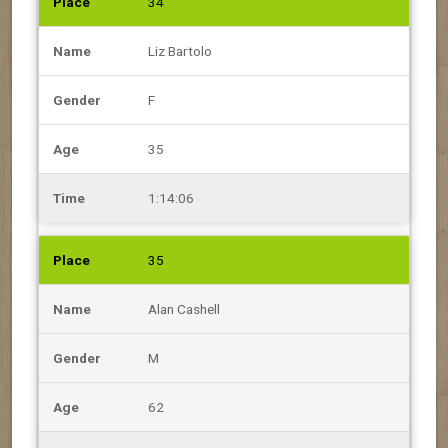
34
Liz Bartolo
F
35
1:14:06
35
Alan Cashell
M
62