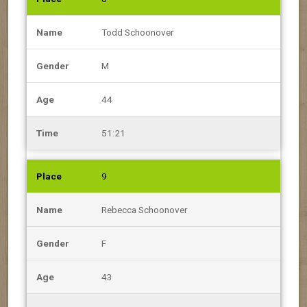
Todd Schoonover
M
44
51:21
9
Rebecca Schoonover
F
43