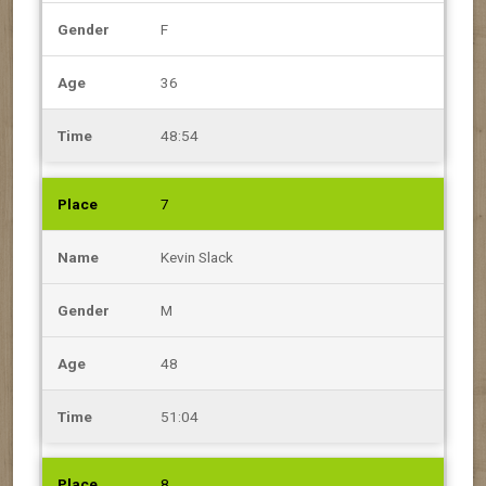
F
36
48:54
7
Kevin Slack
M
48
51:04
8