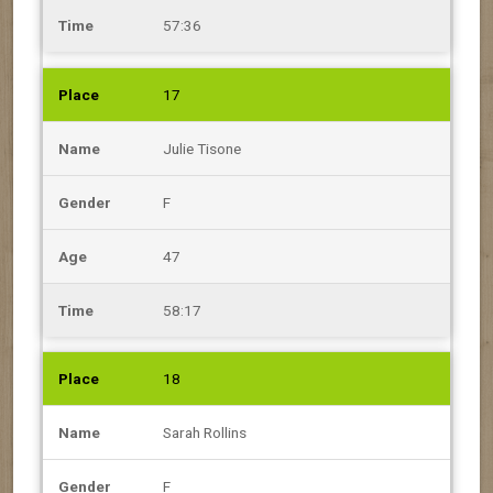
57:36
17
Julie Tisone
F
47
58:17
18
Sarah Rollins
F