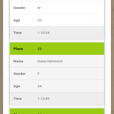
M
50
1:10:54
33
Diana Hammond
F
54
1:12:49