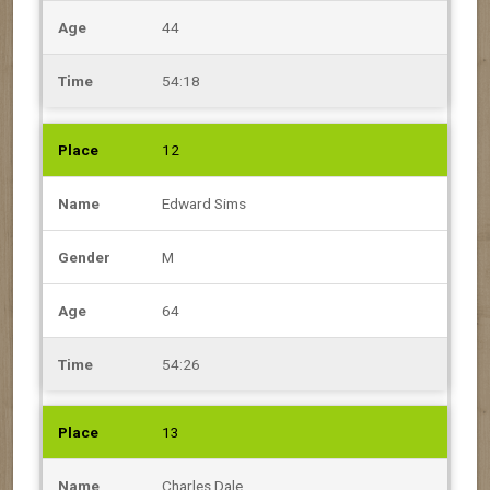
44
54:18
12
Edward Sims
M
64
54:26
13
Charles Dale