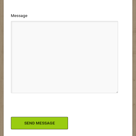
Message
Please leave this field empty.