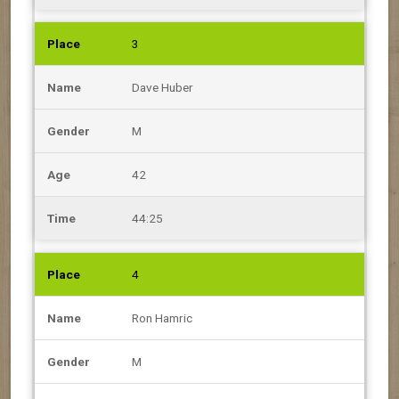
3
Dave Huber
M
42
44:25
4
Ron Hamric
M